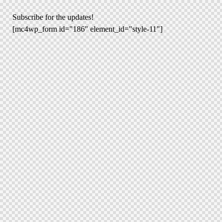
Subscribe for the updates!
[mc4wp_form id="186" element_id="style-11"]